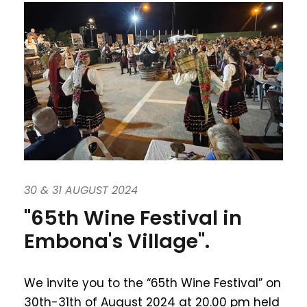
30 & 31 AUGUST 2024
"65th Wine Festival in
Embona's Village".
We invite you to the “65th Wine Festival” on
30th-31th of August 2024 at 20.00 pm held