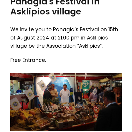
Panagia's Festival in
Asklipios village
We invite you to Panagia’s Festival on 15th
of August 2024 at 21.00 pm in Asklipios
village by the Association “Asklipios”.
Free Entrance.