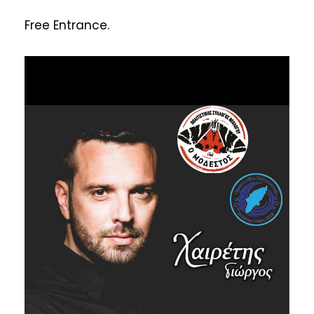
Free Entrance.