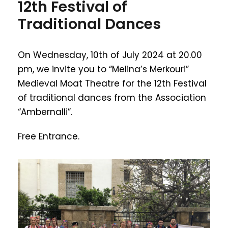
12th Festival of
Traditional Dances
On Wednesday, 10th of July 2024 at 20.00
pm, we invite you to “Melina’s Merkouri”
Medieval Moat Theatre for the 12th Festival
of traditional dances from the Association
“Ambernalli”.
Free Entrance.