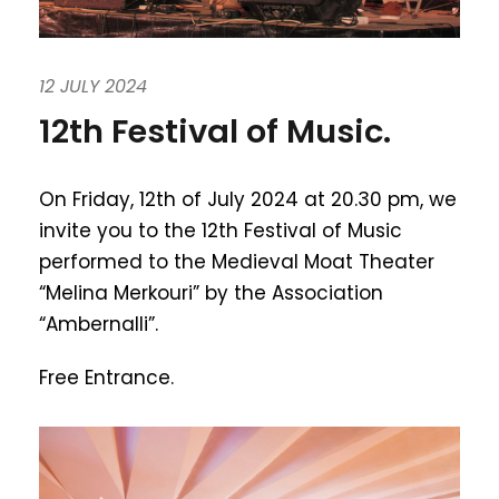
12 JULY 2024
12th Festival of Music.
On Friday, 12th of July 2024 at 20.30 pm, we
invite you to the 12th Festival of Music
performed to the Medieval Moat Theater
“Melina Merkouri” by the Association
“Ambernalli”.
Free Entrance.