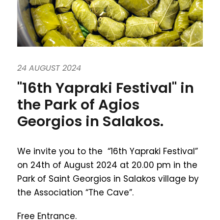
24 AUGUST 2024
"16th Yapraki Festival" in
the Park of Agios
Georgios in Salakos.
We invite you to the “16th Yapraki Festival”
on 24th of August 2024 at 20.00 pm in the
Park of Saint Georgios in Salakos village by
the Association “The Cave”.
Free Entrance.