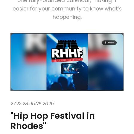
one fully-branded calendar, making it
easier for your community to know what’s
happening.
27 & 28 JUNE 2025
"Hip Hop Festival in
Rhodes"