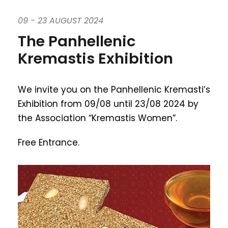
09 - 23 AUGUST 2024
The Panhellenic
Kremastis Exhibition
We invite you on the Panhellenic Kremasti’s
Exhibition from 09/08 until 23/08 2024 by
the Association “Kremastis Women”.
Free Entrance.