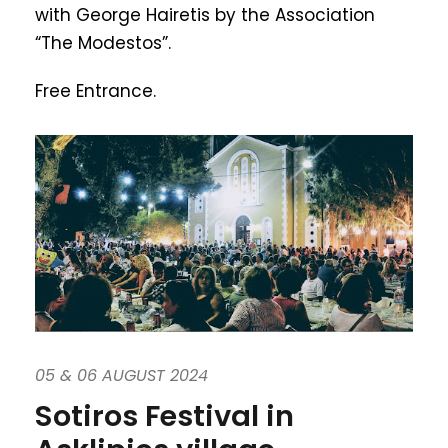
with George Hairetis by the Association
“The Modestos”.
Free Entrance.
05 & 06 AUGUST 2024
Sotiros Festival in