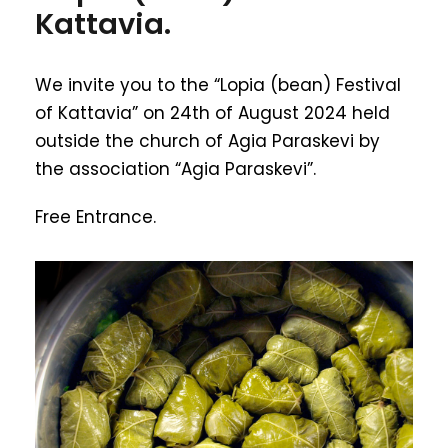
Kattavia.
We invite you to the “Lopia (bean) Festival
of Kattavia” on 24th of August 2024 held
outside the church of Agia Paraskevi by
the association “Agia Paraskevi”.
Free Entrance.