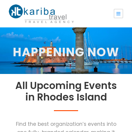
HAPPENING NOW
All Upcoming Events
in Rhodes Ιsland
Find the best organization’s events into