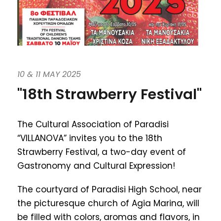
10 & 11 MAY 2025
"18th Strawberry Festival"
The Cultural Association of Paradisi
“VILLANOVA” invites you to the 18th
Strawberry Festival, a two-day event of
Gastronomy and Cultural Expression!
The courtyard of Paradisi High School, near
the picturesque church of Agia Marina, will
be filled with colors, aromas and flavors, in