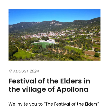
17 AUGUST 2024
Festival of the Elders in
the village of Apollona
We invite you to “The Festival of the Elders”