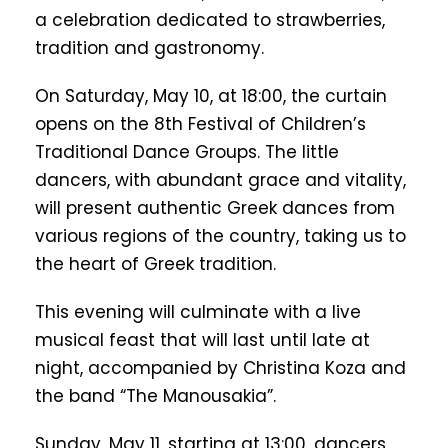
a celebration dedicated to strawberries,
tradition and gastronomy.
On Saturday, May 10, at 18:00, the curtain
opens on the 8th Festival of Children’s
Traditional Dance Groups. The little
dancers, with abundant grace and vitality,
will present authentic Greek dances from
various regions of the country, taking us to
the heart of Greek tradition.
This evening will culminate with a live
musical feast that will last until late at
night, accompanied by Christina Koza and
the band “The Manousakia”.
Sunday, May 11, starting at 13:00, dancers