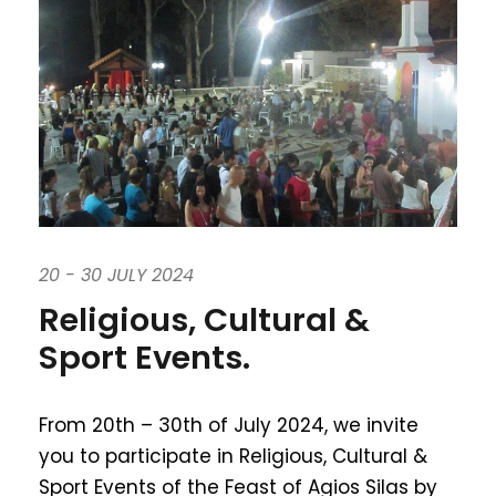
20 - 30 JULY 2024
Religious, Cultural &
Sport Events.
From 20th – 30th of July 2024, we invite
you to participate in Religious, Cultural &
Sport Events of the Feast of Agios Silas by