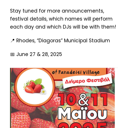
Stay tuned for more announcements,
festival details, which names will perform
each day and which DJs will be with them!
📍 Rhodes, “Diagoras” Municipal Stadium
📅 June 27 & 28, 2025