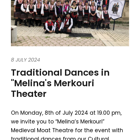
8 JULY 2024
Traditional Dances in
"Melina's Merkouri
Theater
On Monday, 8th of July 2024 at 19.00 pm,
we invite you to “Melina’s Merkouri”
Medieval Moat Theatre for the event with
traditional dances from our Cultural