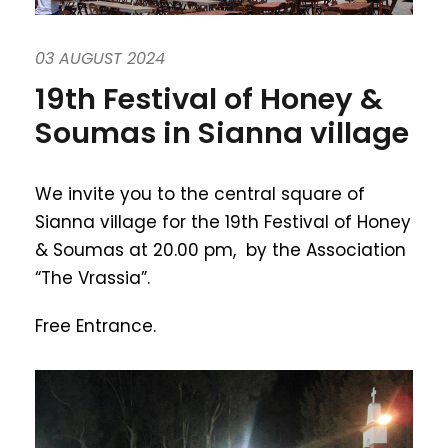
03 AUGUST 2024
19th Festival of Honey &
Soumas in Sianna village
We invite you to the central square of
Sianna village for the 19th Festival of Honey
& Soumas at 20.00 pm, by the Association
“The Vrassia”.
Free Entrance.