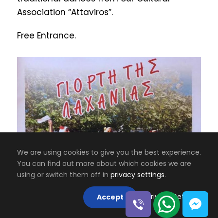
Association “Attaviros”.
Free Entrance.
We are using cookies to give you the best experience.
You can find out more about which cookies we are
using or switch them off in
privacy settings
.
6 JULY 2024
Privacy Settings
Accept
The Dance Party of