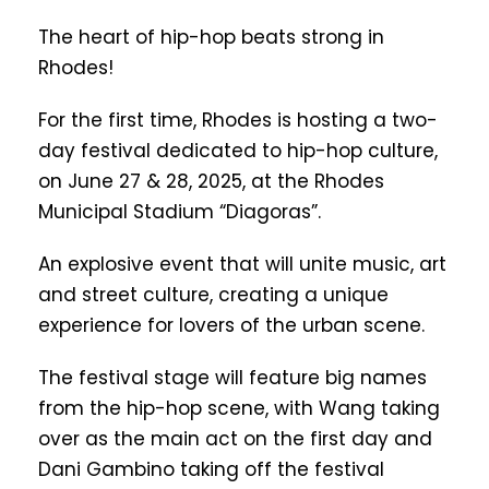
The heart of hip-hop beats strong in
Rhodes!
For the first time, Rhodes is hosting a two-
day festival dedicated to hip-hop culture,
on June 27 & 28, 2025, at the Rhodes
Municipal Stadium “Diagoras”.
An explosive event that will unite music, art
and street culture, creating a unique
experience for lovers of the urban scene.
The festival stage will feature big names
from the hip-hop scene, with Wang taking
over as the main act on the first day and
Dani Gambino taking off the festival