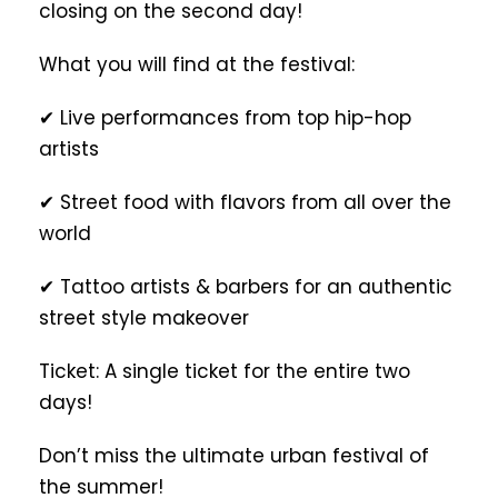
closing on the second day!
What you will find at the festival:
✔ Live performances from top hip-hop
artists
✔ Street food with flavors from all over the
world
✔ Tattoo artists & barbers for an authentic
street style makeover
Ticket: A single ticket for the entire two
days!
Don’t miss the ultimate urban festival of
the summer!