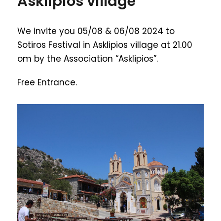
Asklipios village
We invite you 05/08 & 06/08 2024 to
Sotiros Festival in Asklipios village at 21.00
om by the Association “Asklipios”.
Free Entrance.