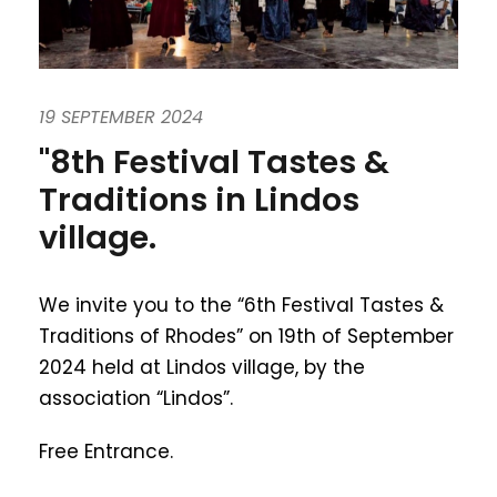
19 SEPTEMBER 2024
"8th Festival Tastes &
Traditions in Lindos
village.
We invite you to the “6th Festival Tastes &
Traditions of Rhodes” on 19th of September
2024 held at Lindos village, by the
association “Lindos”.
Free Entrance.