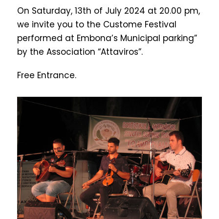
On Saturday, 13th of July 2024 at 20.00 pm,
we invite you to the Custome Festival
performed at Embona’s Municipal parking”
by the Association “Attaviros”.
Free Entrance.