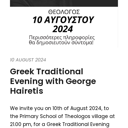
10 AUGUST 2024
Greek Traditional
Evening with George
Hairetis
We invite you on 10th of August 2024, to
the Primary School of Theologos village at
21.00 pm, for a Greek Traditional Evening