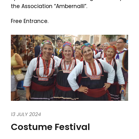
the Association “Ambernalli”.
Free Entrance.
13 JULY 2024
Costume Festival