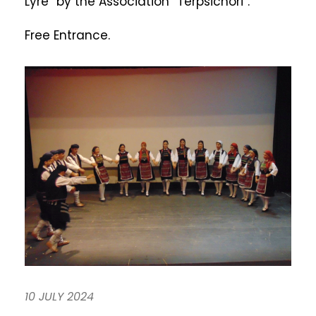
Lyre” by the Association “Terpsichori”.
Free Entrance.
10 JULY 2024