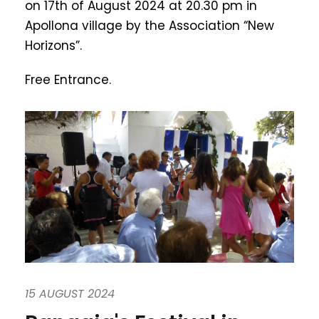
on 17th of August 2024 at 20.30 pm in
Apollona village by the Association “New
Horizons”.
Free Entrance.
15 AUGUST 2024