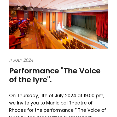
11 JULY 2024
Performance "The Voice
of the lyre".
On Thursday, 11th of July 2024 at 19.00 pm,
we invite you to Municipal Theatre of
Rhodes for the performance ” The Voice of