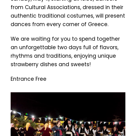
from Cultural Associations, dressed in their
authentic traditional costumes, will present
dances from every corner of Greece.
We are waiting for you to spend together
an unforgettable two days full of flavors,
rhythms and traditions, enjoying unique
strawberry dishes and sweets!
Entrance Free