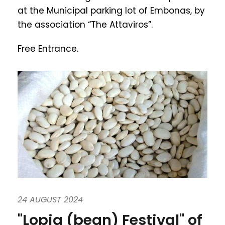
at the Municipal parking lot of Embonas, by
the association “The Attaviros”.
Free Entrance.
24 AUGUST 2024
"Lopia (bean) Festival" of