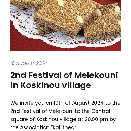
10 AUGUST 2024
2nd Festival of Melekouni
in Koskinou village
We invite you on 10th of August 2024 to the
2nd Festival of Melekouni to the Central
square of Koskinou village at 20.00 pm by
the Association “Kallithea”.