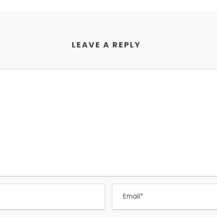
LEAVE A REPLY