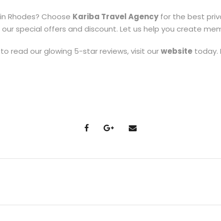
 in Rhodes? Choose
Kariba Travel Agency
for the best pri
r special offers and discount. Let us help you create memori
to read our glowing 5-star reviews, visit our
website
today. 