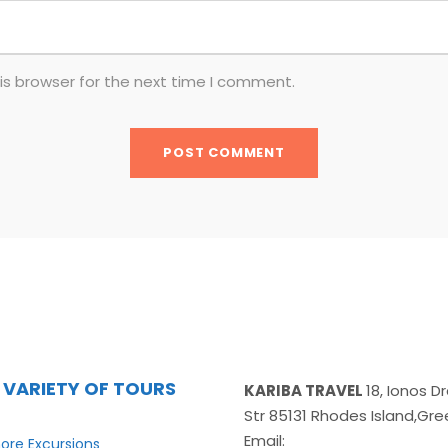
is browser for the next time I comment.
 VARIETY OF TOURS
KARIBA TRAVEL
18, Ionos 
Str 85131 Rhodes Island,Gr
Email:
ore Excursions