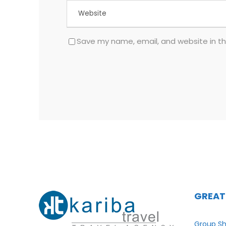
Save my name, email, and website in th
GREAT
Group Sh