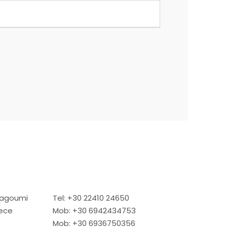
Dragoumi
Tel: +30 22410 24650
eece
Mob: +30 6942434753
Mob: +30 6936750356