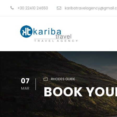
+30 22410 24650
karibatravelagency@gmail.
07
RHODES GUIDE
BOOK YOU
MAR