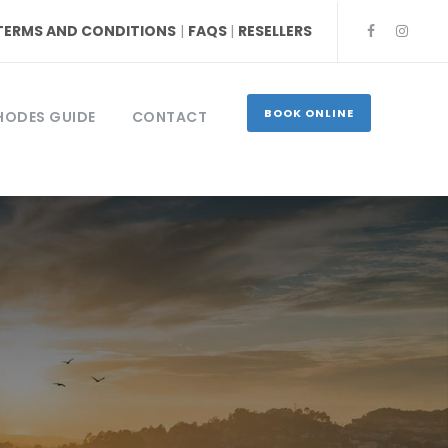
TERMS AND CONDITIONS
|
FAQS
|
RESELLERS
BOOK ONLINE
HODES GUIDE
CONTACT