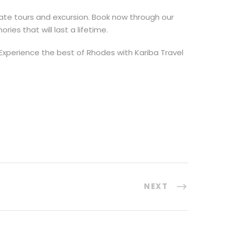
vate tours and excursion. Book now through our
es that will last a lifetime.
Experience the best of Rhodes with Kariba Travel
NEXT