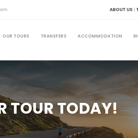
com
ABOUT US
|
OUR TOURS
TRANSFERS
ACCOMMODATION
R
R TOUR TODAY!