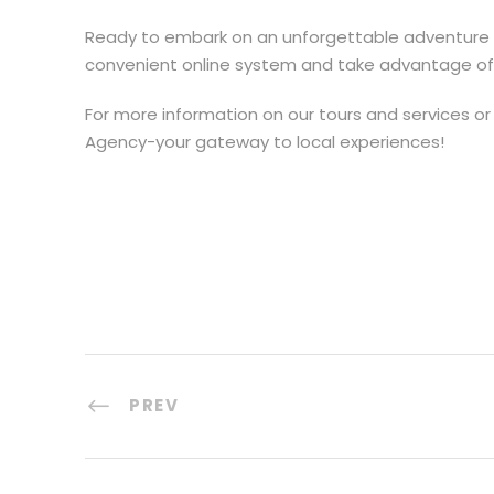
Ready to embark on an unforgettable adventure
convenient online system and take advantage of ou
For more information on our tours and services or 
Agency-your gateway to local experiences!
PREV