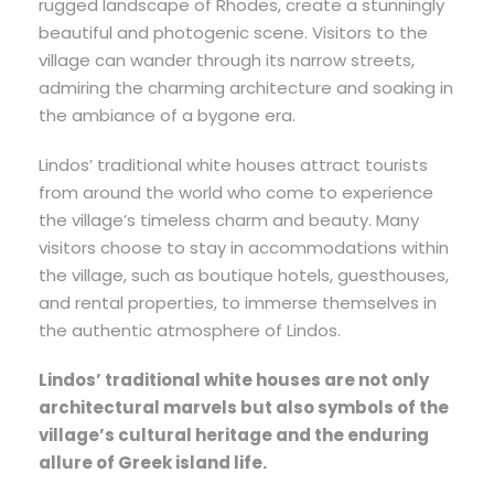
rugged landscape of Rhodes, create a stunningly
beautiful and photogenic scene. Visitors to the
village can wander through its narrow streets,
admiring the charming architecture and soaking in
the ambiance of a bygone era.
Lindos’ traditional white houses attract tourists
from around the world who come to experience
the village’s timeless charm and beauty. Many
visitors choose to stay in accommodations within
the village, such as boutique hotels, guesthouses,
and rental properties, to immerse themselves in
the authentic atmosphere of Lindos.
Lindos’ traditional white houses are not only
architectural marvels but also symbols of the
village’s cultural heritage and the enduring
allure of Greek island life.