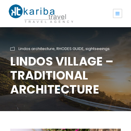
Lindos architecture
,
RHODES GUIDE
,
sightseeings
LINDOS VILLAGE –
TRADITIONAL
ARCHITECTURE