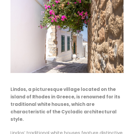
Lindos, a picturesque village located on the
island of Rhodes in Greece, is renowned for its
traditional white houses, which are
characteristic of the Cycladic architectural
style.
Lindos’ traditional white houses feature distinctive