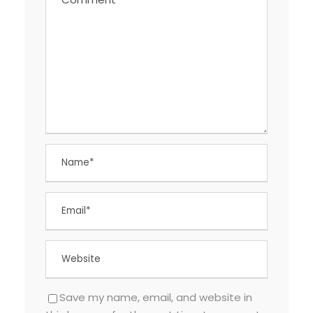
Save my name, email, and website in