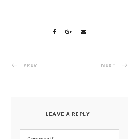
PREV
NEXT
LEAVE A REPLY