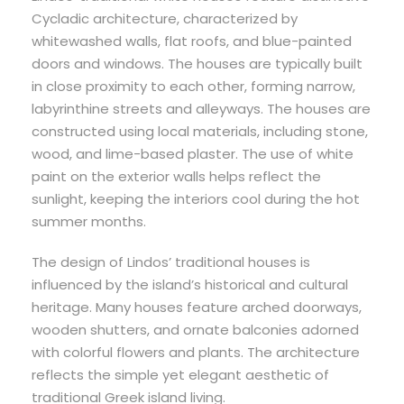
Cycladic architecture, characterized by
whitewashed walls, flat roofs, and blue-painted
doors and windows. The houses are typically built
in close proximity to each other, forming narrow,
labyrinthine streets and alleyways. The houses are
constructed using local materials, including stone,
wood, and lime-based plaster. The use of white
paint on the exterior walls helps reflect the
sunlight, keeping the interiors cool during the hot
summer months.
The design of Lindos’ traditional houses is
influenced by the island’s historical and cultural
heritage. Many houses feature arched doorways,
wooden shutters, and ornate balconies adorned
with colorful flowers and plants. The architecture
reflects the simple yet elegant aesthetic of
traditional Greek island living.