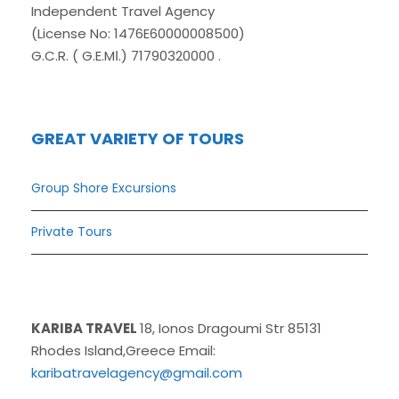
Independent Travel Agency
(License No: 1476E60000008500)
G.C.R. ( G.E.MΙ.) 71790320000 .
GREAT VARIETY OF TOURS
Group Shore Excursions
Private Tours
KARIBA TRAVEL
18, Ionos Dragoumi Str 85131
Rhodes Island,Greece Email:
karibatravelagency@gmail.com