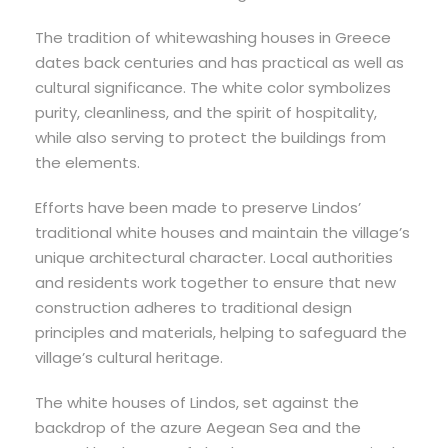
The tradition of whitewashing houses in Greece
dates back centuries and has practical as well as
cultural significance. The white color symbolizes
purity, cleanliness, and the spirit of hospitality,
while also serving to protect the buildings from
the elements.
Efforts have been made to preserve Lindos’
traditional white houses and maintain the village’s
unique architectural character. Local authorities
and residents work together to ensure that new
construction adheres to traditional design
principles and materials, helping to safeguard the
village’s cultural heritage.
The white houses of Lindos, set against the
backdrop of the azure Aegean Sea and the