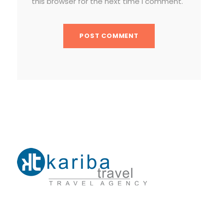
this browser for the next time I comment.