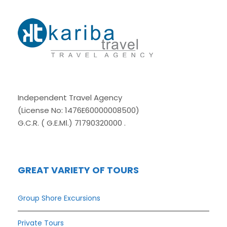
Independent Travel Agency
(License No: 1476E60000008500)
G.C.R. ( G.E.MΙ.) 71790320000 .
GREAT VARIETY OF TOURS
Group Shore Excursions
Private Tours