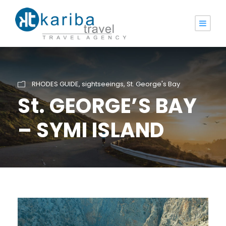
RHODES GUIDE
,
sightseeings
,
St. George's Bay
St. GEORGE’S BAY
– SYMI ISLAND