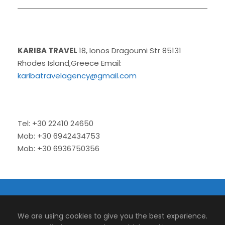
KARIBA TRAVEL
18, Ionos Dragoumi Str 85131
Rhodes Island,Greece Email:
karibatravelagency@gmail.com
Tel: +30 22410 24650
Mob: +30 6942434753
Mob: +30 6936750356
© 2026 Kariba Travel | Tour and Transfers.
We are using cookies to give you the best experience.
Designed by
Micromedia