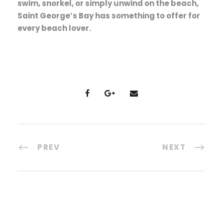
swim, snorkel, or simply unwind on the beach,
Saint George’s Bay has something to offer for
every beach lover.
PREV
NEXT