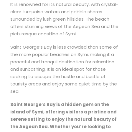
It is renowned for its natural beauty, with crystal-
clear turquoise waters and pebble shores
surrounded by lush green hillsides. The beach
offers stunning views of the Aegean Sea and the
picturesque coastline of Symi.
Saint George’s Bay is less crowded than some of
the more popular beaches on Symi, making it a
peaceful and tranquil destination for relaxation
and sunbathing. It is an ideal spot for those
seeking to escape the hustle and bustle of
touristy areas and enjoy some quiet time by the
sea.
Saint George’s Bay is a hidden gem on the
island of Symi, offering visitors a pristine and
serene setting to enjoy the natural beauty of
the Aegean Sea. Whether you’re looking to