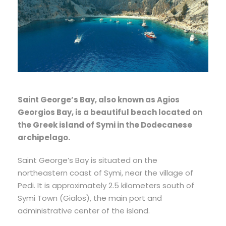
Saint George’s Bay, also known as Agios
Georgios Bay, is a beautiful beach located on
the Greek island of Symi in the Dodecanese
archipelago.
Saint George’s Bay is situated on the
northeastern coast of Symi, near the village of
Pedi. It is approximately 2.5 kilometers south of
Symi Town (Gialos), the main port and
administrative center of the island.