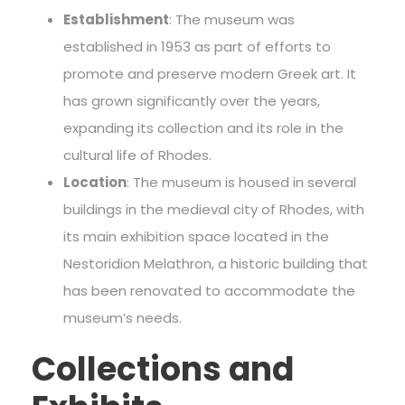
Establishment
: The museum was
established in 1953 as part of efforts to
promote and preserve modern Greek art. It
has grown significantly over the years,
expanding its collection and its role in the
cultural life of Rhodes.
Location
: The museum is housed in several
buildings in the medieval city of Rhodes, with
its main exhibition space located in the
Nestoridion Melathron, a historic building that
has been renovated to accommodate the
museum’s needs.
Collections and