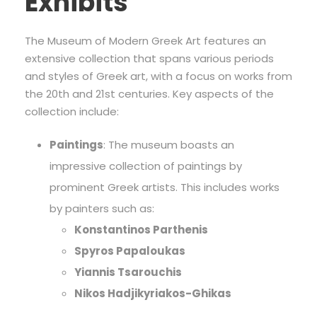
Exhibits
The Museum of Modern Greek Art features an
extensive collection that spans various periods
and styles of Greek art, with a focus on works from
the 20th and 21st centuries. Key aspects of the
collection include:
Paintings
: The museum boasts an
impressive collection of paintings by
prominent Greek artists. This includes works
by painters such as:
Konstantinos Parthenis
Spyros Papaloukas
Yiannis Tsarouchis
Nikos Hadjikyriakos-Ghikas