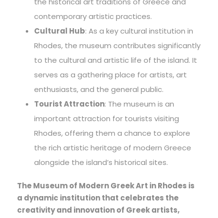
the historical art traditions of Greece and
contemporary artistic practices.
Cultural Hub
: As a key cultural institution in
Rhodes, the museum contributes significantly
to the cultural and artistic life of the island. It
serves as a gathering place for artists, art
enthusiasts, and the general public.
Tourist Attraction
: The museum is an
important attraction for tourists visiting
Rhodes, offering them a chance to explore
the rich artistic heritage of modern Greece
alongside the island’s historical sites.
The Museum of Modern Greek Art in Rhodes is
a dynamic institution that celebrates the
creativity and innovation of Greek artists,