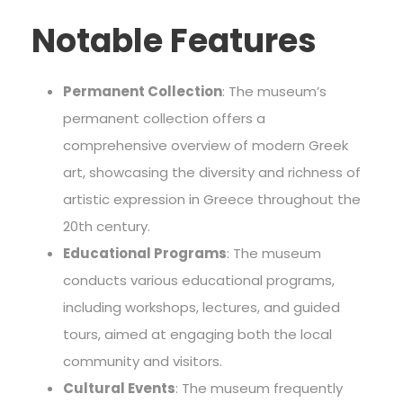
Notable Features
Permanent Collection
: The museum’s
permanent collection offers a
comprehensive overview of modern Greek
art, showcasing the diversity and richness of
artistic expression in Greece throughout the
20th century.
Educational Programs
: The museum
conducts various educational programs,
including workshops, lectures, and guided
tours, aimed at engaging both the local
community and visitors.
Cultural Events
: The museum frequently