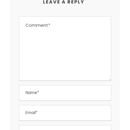
LEAVE A REPLY