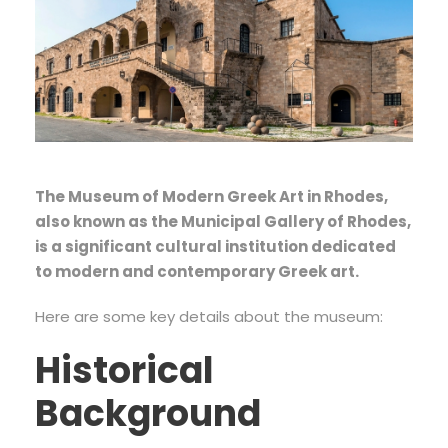
The Museum of Modern Greek Art in Rhodes,
also known as the Municipal Gallery of Rhodes,
is a significant cultural institution dedicated
to modern and contemporary Greek art.
Here are some key details about the museum:
Historical
Background