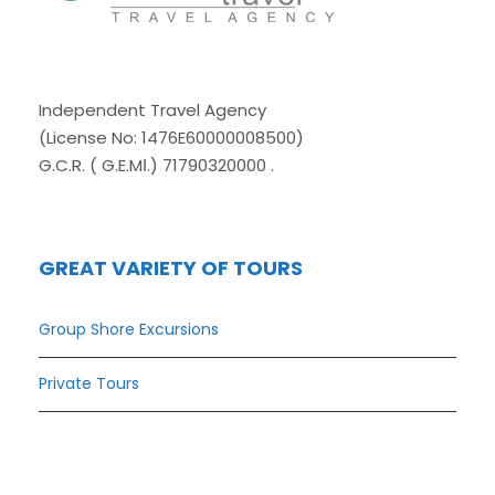
Independent Travel Agency
(License No: 1476E60000008500)
G.C.R. ( G.E.MΙ.) 71790320000 .
GREAT VARIETY OF TOURS
Group Shore Excursions
Private Tours