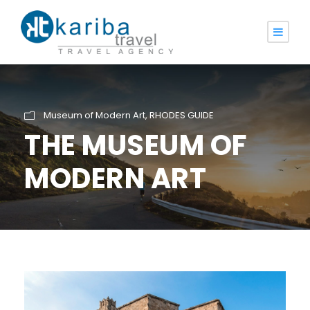
Museum of Modern Art
,
RHODES GUIDE
THE MUSEUM OF
MODERN ART