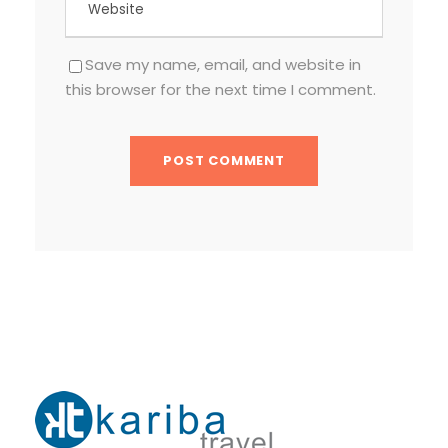
Save my name, email, and website in
this browser for the next time I comment.