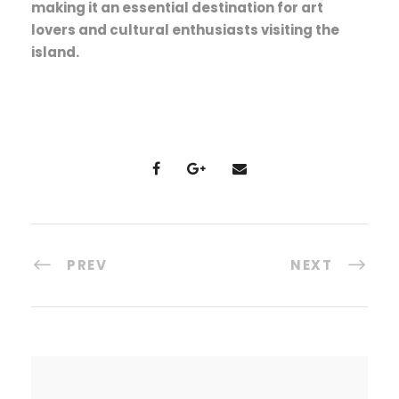
making it an essential destination for art
lovers and cultural enthusiasts visiting the
island.
PREV
NEXT