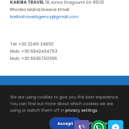
KARIBA TRAVEL
18, Ionos Dragoumi Str 85131
Rhodes Island,Greece Email:
karibatravelagency@gmail.com
Tel: +30 22410 24650
Mob: +30 6942434753
Mob: +30 6936750356
© 2026 Kariba Travel | Tour and Transfers.
We are using cookies to give you the best experience.
Designed by
Micromedia
You can find out more about which cookies we are
using or switch them off in
privacy settings
.
Web Services
Follow Us On
Privacy Settings
Accept