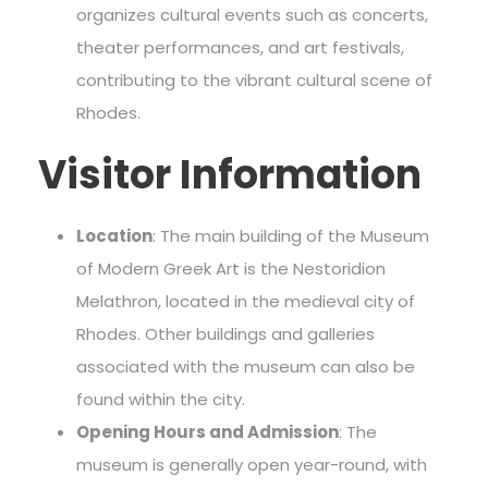
organizes cultural events such as concerts,
theater performances, and art festivals,
contributing to the vibrant cultural scene of
Rhodes.
Visitor Information
Location
: The main building of the Museum
of Modern Greek Art is the Nestoridion
Melathron, located in the medieval city of
Rhodes. Other buildings and galleries
associated with the museum can also be
found within the city.
Opening Hours and Admission
: The
museum is generally open year-round, with