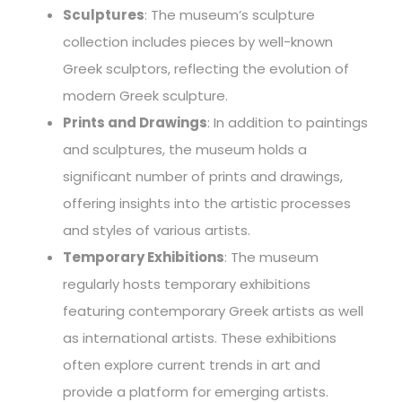
Sculptures
: The museum’s sculpture
collection includes pieces by well-known
Greek sculptors, reflecting the evolution of
modern Greek sculpture.
Prints and Drawings
: In addition to paintings
and sculptures, the museum holds a
significant number of prints and drawings,
offering insights into the artistic processes
and styles of various artists.
Temporary Exhibitions
: The museum
regularly hosts temporary exhibitions
featuring contemporary Greek artists as well
as international artists. These exhibitions
often explore current trends in art and
provide a platform for emerging artists.