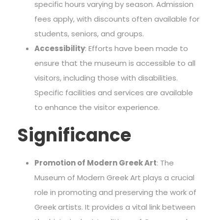
specific hours varying by season. Admission
fees apply, with discounts often available for
students, seniors, and groups.
Accessibility
: Efforts have been made to
ensure that the museum is accessible to all
visitors, including those with disabilities.
Specific facilities and services are available
to enhance the visitor experience.
Significance
Promotion of Modern Greek Art
: The
Museum of Modern Greek Art plays a crucial
role in promoting and preserving the work of
Greek artists. It provides a vital link between